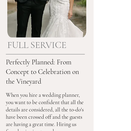
FULL SERVICE
Perfectly Planned: From
Concept to Celebration on
the Vineyard
When you hire a wedding planner, 
you want to be confident that all the 
details are considered, all the to-do's 
have been crossed off and the guests 
are having a great time. Hiring us 