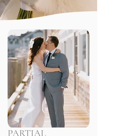
Craft an event specific 
design/inspiration board and execute 
the vision with vendor partners

Communicate the overall vision with 
vendor partners 

Coordination the organization of all 
wedding related events, welcome 
parties, brunchs and rehearsal 
dinners. 

Execute your wedding day with 
thoughtful organization and 
coordination
PARTIAL