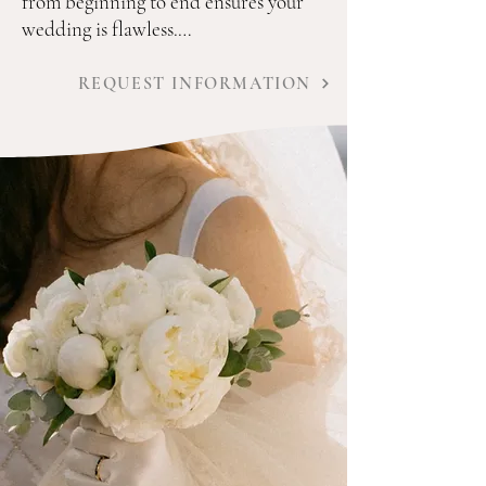
from beginning to end ensures your 
wedding is flawless.

Our areas of expertise and services 
REQUEST INFORMATION
include: 

Venue search and selection assistance

Suggestion and selection of expert 
vendors for each step of the process

Creation of timelines, floor plans and 
contact sheets for all aspects of the 
wedding

Construct and manage a personalized 
budget to fit your needs 
