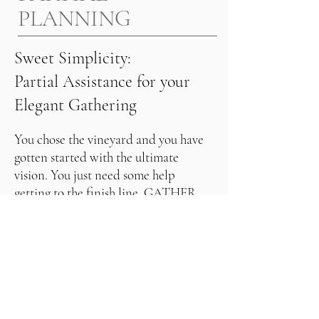
PLANNING
Sweet Simplicity:
Partial Assistance for your
Elegant Gathering
You chose the vineyard and you have 
gotten started with the ultimate 
vision. You just need some help 
getting to the finish line. GATHER 
can meet you in the planning process 
to bring that vision to life. 

Our area of expertise and services 
include:

REQUEST INFORMATION
Suggesting countless venue options 