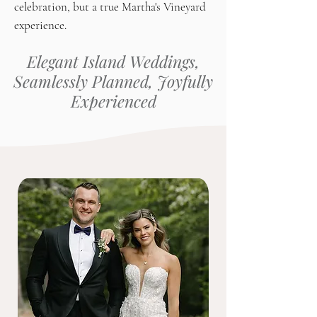
celebration, but a true Martha's Vineyard
experience.
Elegant Island Weddings,
Seamlessly Planned, Joyfully
Experienced