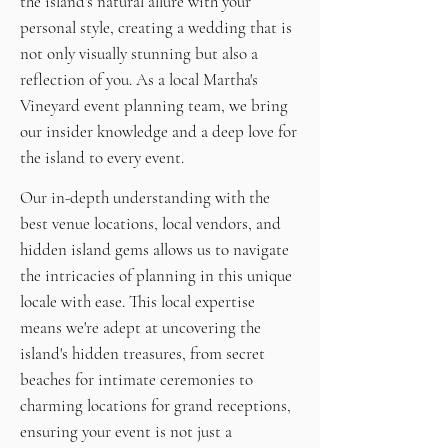
the island's natural allure with your
personal style, creating a wedding that is
not only visually stunning but also a
reflection of you. As a local Martha's
Vineyard event planning team, we bring
our insider knowledge and a deep love for
the island to every event.
Our in-depth understanding with the
best venue locations, local vendors, and
hidden island gems allows us to navigate
the intricacies of planning in this unique
locale with ease. This local expertise
means we're adept at uncovering the
island's hidden treasures, from secret
beaches for intimate ceremonies to
charming locations for grand receptions,
ensuring your event is not just a