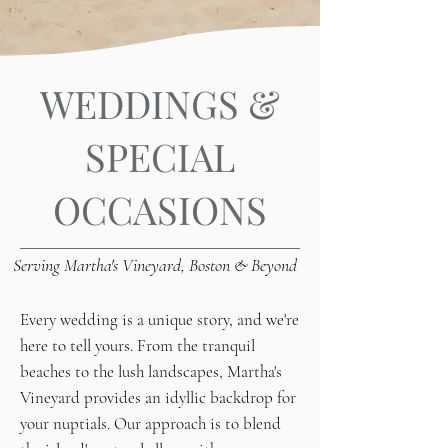
WEDDINGS &
SPECIAL
OCCASIONS
Serving Martha's Vineyard, Boston & Beyond
Every wedding is a unique story, and we're
here to tell yours. From the tranquil
beaches to the lush landscapes, Martha's
Vineyard provides an idyllic backdrop for
your nuptials. Our approach is to blend