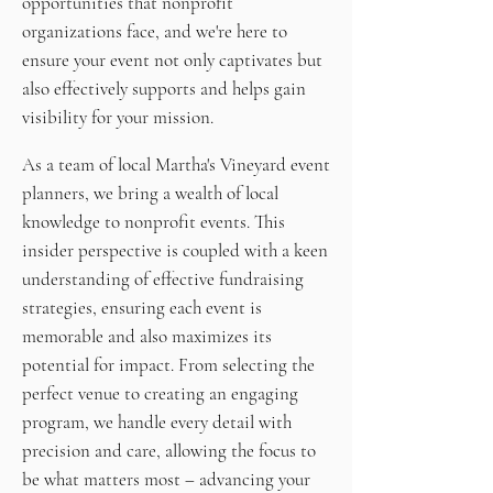
opportunities that nonprofit
organizations face, and we're here to
ensure your event not only captivates but
also effectively supports and helps gain
visibility for your mission.
As a team of local Martha's Vineyard event
planners, we bring a wealth of local
knowledge to nonprofit events. This
insider perspective is coupled with a keen
understanding of effective fundraising
strategies, ensuring each event is
memorable and also maximizes its
potential for impact. From selecting the
perfect venue to creating an engaging
program, we handle every detail with
precision and care, allowing the focus to
be what matters most – advancing your