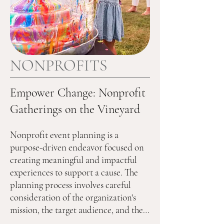
NONPROFITS
Empower Change: Nonprofit
Gatherings on the Vineyard
Nonprofit event planning is a 
purpose-driven endeavor focused on 
creating meaningful and impactful 
experiences to support a cause. The 
planning process involves careful 
consideration of the organization's 
mission, the target audience, and the 
desired outcomes. Nonprofit events 