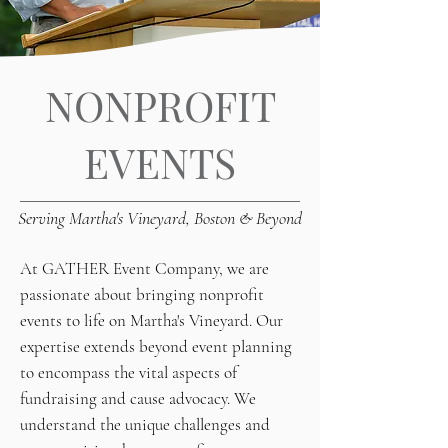
NONPROFIT
EVENTS
Serving Martha's Vineyard, Boston & Beyond
At GATHER Event Company, we are
passionate about bringing nonprofit
events to life on Martha's Vineyard. Our
expertise extends beyond event planning
to encompass the vital aspects of
fundraising and cause advocacy. We
understand the unique challenges and