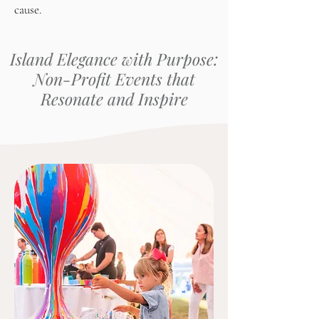
cause.
Island Elegance with Purpose:
Non-Profit Events that
Resonate and Inspire