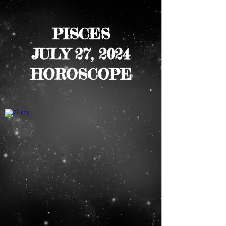
PISCES
JULY 27, 2024
HOROSCOPE