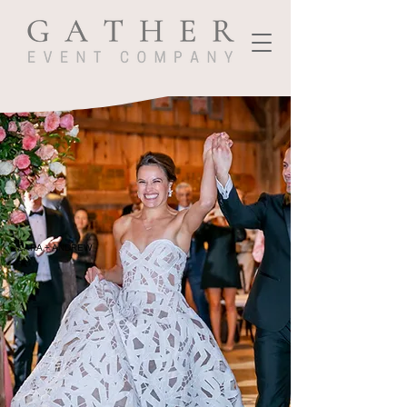
CARA + ANDREW