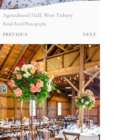
Agricultural Hall, West Tisbury
Randi Baird Photography
PREVIOUS
NEXT