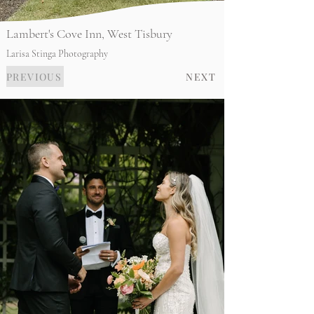
Lambert's Cove Inn, West Tisbury
Larisa Stinga Photography
PREVIOUS
NEXT