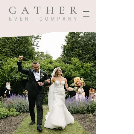
BECCA + ANDREW